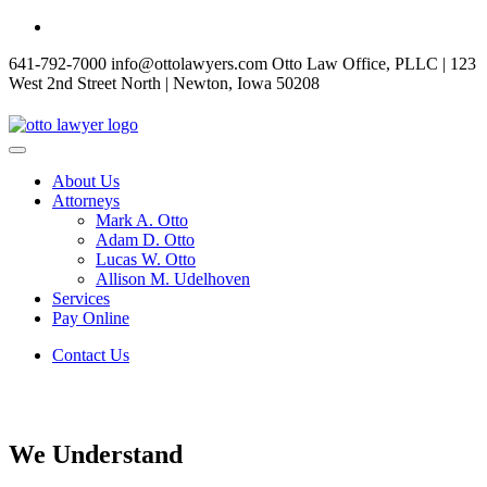
Skip
to
641-792-7000
info@ottolawyers.com
Otto Law Office, PLLC | 123
content
West 2nd Street North | Newton, Iowa 50208
About Us
Attorneys
Mark A. Otto
Adam D. Otto
Lucas W. Otto
Allison M. Udelhoven
Services
Pay Online
Contact Us
We Understand