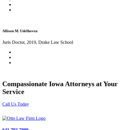
Allison M. Udelhoven
Juris Doctor, 2019, Drake Law School
Compassionate Iowa Attorneys at Your
Service
Call Us Today
641-792-7000