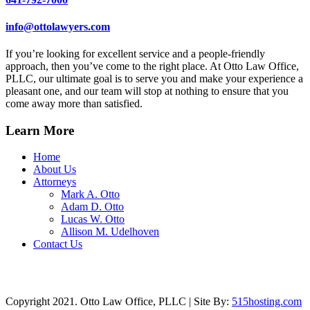
info@ottolawyers.com
If you’re looking for excellent service and a people-friendly
approach, then you’ve come to the right place. At Otto Law Office,
PLLC, our ultimate goal is to serve you and make your experience a
pleasant one, and our team will stop at nothing to ensure that you
come away more than satisfied.
Learn More
Home
About Us
Attorneys
Mark A. Otto
Adam D. Otto
Lucas W. Otto
Allison M. Udelhoven
Contact Us
Copyright 2021. Otto Law Office, PLLC | Site By:
515hosting.com