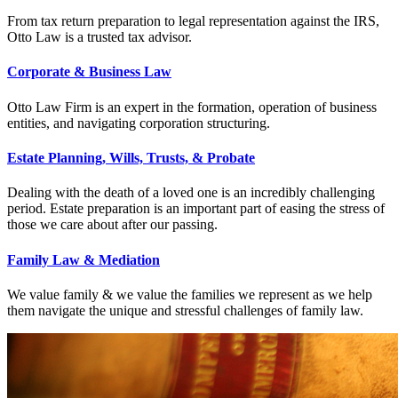
From tax return preparation to legal representation against the IRS,
Otto Law is a trusted tax advisor.
Corporate & Business Law
Otto Law Firm is an expert in the formation, operation of business
entities, and navigating corporation structuring.
Estate Planning, Wills, Trusts, & Probate
Dealing with the death of a loved one is an incredibly challenging
period. Estate preparation is an important part of easing the stress of
those we care about after our passing.
Family Law & Mediation
We value family & we value the families we represent as we help
them navigate the unique and stressful challenges of family law.