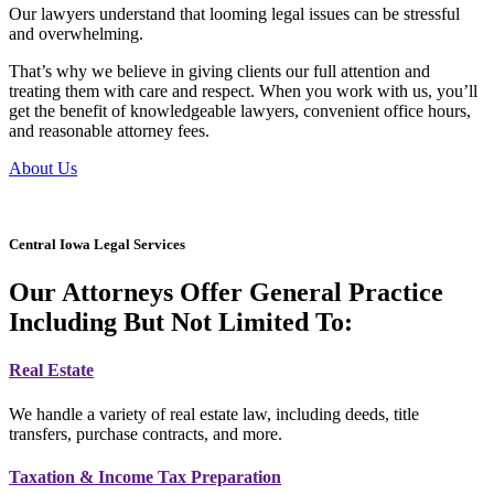
Our lawyers understand that looming legal issues can be stressful
and overwhelming.
That’s why we believe in giving clients our full attention and
treating them with care and respect. When you work with us, you’ll
get the benefit of knowledgeable lawyers, convenient office hours,
and reasonable attorney fees.
About Us
Central Iowa Legal Services
Our Attorneys Offer General Practice
Including But Not Limited To:
Real Estate
We handle a variety of real estate law, including deeds, title
transfers, purchase contracts, and more.
Taxation & Income Tax Preparation