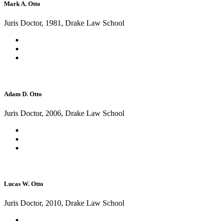
Mark A. Otto
Juris Doctor, 1981, Drake Law School
Adam D. Otto
Juris Doctor, 2006, Drake Law School
Lucas W. Otto
Juris Doctor, 2010, Drake Law School