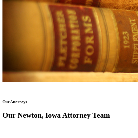
Our Attorneys
Our Newton, Iowa Attorney Team